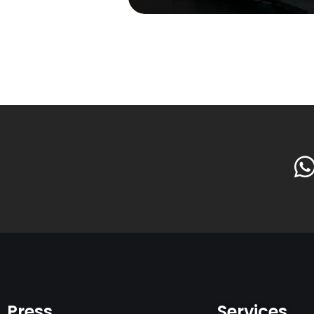
Press
Services