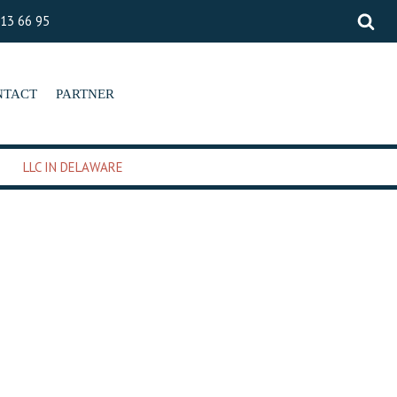
 13 66 95
NTACT
PARTNER
LLC IN DELAWARE