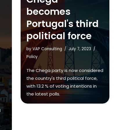
becomes
Portugal's third
political force
by
VAP Consulting
July 7, 2023
Policy
The Chega party is now considered
the country's third political force,
with 13.2 % of voting intentions in
the latest polls.
M