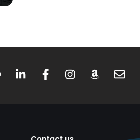
Contact us