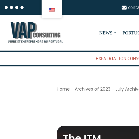
cont
Aller
au
NEWS
PORTU
contenu
EXPATRIATION CONS
Home
-
Archives of 2023
-
July Archi
July 7, 2023
The ITM