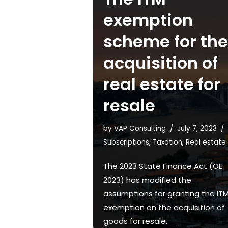
exemption
scheme for the
acquisition of
real estate for
resale
by
VAP Consulting
July 7, 2023
Subscriptions
,
Taxation
,
Real estate
The 2023 State Finance Act (OE
2023) has modified the
assumptions for granting the IT
exemption on the acquisition of
goods for resale.