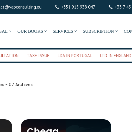
act@vapconsulting.eu
+351 915 938 047
+33 7 45
GAL
OUR BOOKS
SERVICES
SUBSCRIPTION
CO
ULTATION
TAXE ISSUE
LDA IN PORTUGAL
LTD IN ENGLAND
ves
-
07 Archives
Chega