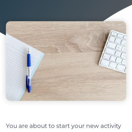
You are about to start your new activity