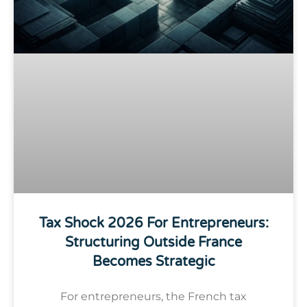
Tax Shock 2026 For Entrepreneurs:
Structuring Outside France
Becomes Strategic
For entrepreneurs, the French tax