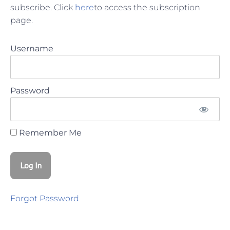
subscribe. Click
here
to access the subscription
page.
Username
Password
Remember Me
Forgot Password