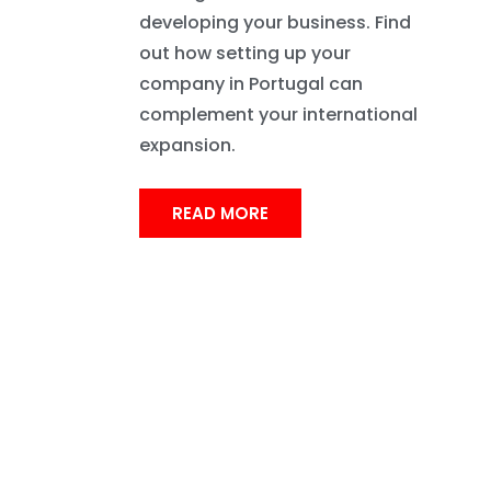
developing your business. Find
out how setting up your
company in Portugal can
complement your international
expansion.
READ MORE