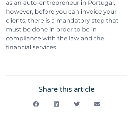
as an auto-entrepreneur in Portugal,
however, before you can invoice your
clients, there is a mandatory step that
must be done in order to be in
compliance with the law and the
financial services.
Share this article