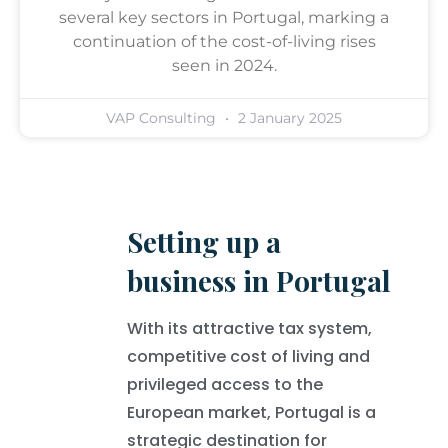
several key sectors in Portugal, marking a
continuation of the cost-of-living rises
seen in 2024.
VAP Consulting
2 January 2025
Setting up a
business in Portugal
With its attractive tax system,
competitive cost of living and
privileged access to the
European market, Portugal is a
strategic destination for