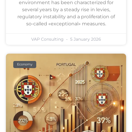
environment has been characterized for
several years by a steady rise in levies,
regulatory instability and a proliferation of
so-called «exceptional» measures.
VAP Consulting
5 January 2026
Economy