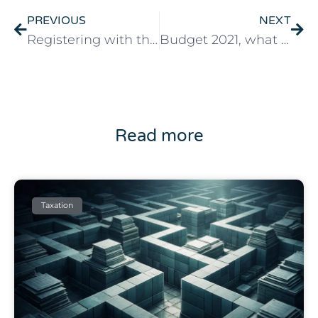
PREVIOUS
NEXT
Registering with the Portuguese social security system
Budget 2021, what the Portuguese government plans
Read more
Taxation