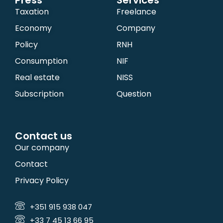
Press
Services
Taxation
Freelance
Economy
Company
Policy
RNH
Consumption
NIF
Real estate
NISS
Subscription
Question
Contact us
Our company
Contact
Privacy Policy
+351 915 938 047
+33 7 45 13 66 95