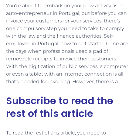
You're about to embark on your new activity as an
auto-entrepreneur in Portugal, but before you can
invoice your customers for your services, there's
one compulsory step you need to take to comply
with the law and the finance authorities. Self-
employed in Portugal: how to get started Gone are
the days when professionals used a pad of
removable receipts to invoice their customers.
With the digitization of public services, a computer
or even a tablet with an Internet connection is all
that's needed for invoicing. However, there is a...
Subscribe to read the
rest of this article
To read the rest of this article, you need to