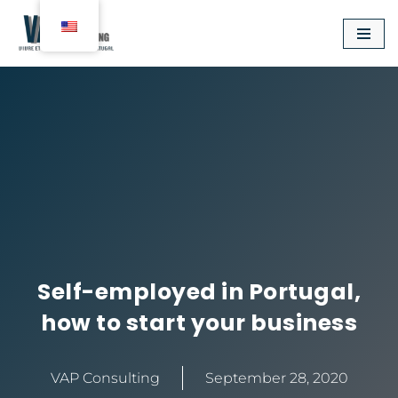
Aller
au
contenu
Self-employed in Portugal,
how to start your business
VAP Consulting
September 28, 2020