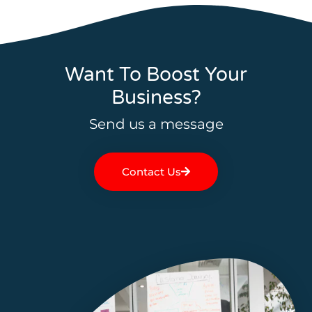
Want To Boost Your
Business?
Send us a message
Contact Us