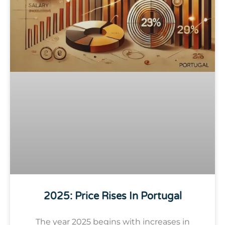
2025: Price Rises In Portugal
The year 2025 begins with increases in