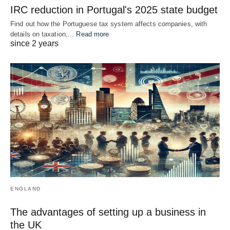
IRC reduction in Portugal's 2025 state budget
Find out how the Portuguese tax system affects companies, with
details on taxation,...
Read more
since 2 years
ENGLAND
The advantages of setting up a business in
the UK