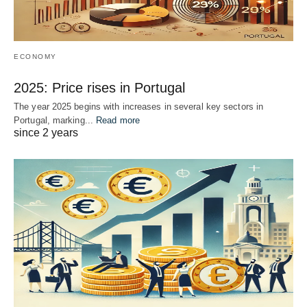
ECONOMY
2025: Price rises in Portugal
The year 2025 begins with increases in several key sectors in
Portugal, marking...
Read more
since 2 years