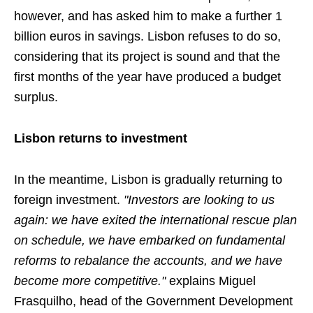
however, and has asked him to make a further 1
billion euros in savings. Lisbon refuses to do so,
considering that its project is sound and that the
first months of the year have produced a budget
surplus.
Lisbon returns to investment
In the meantime, Lisbon is gradually returning to
foreign investment.
"Investors are looking to us
again: we have exited the international rescue plan
on schedule, we have embarked on fundamental
reforms to rebalance the accounts, and we have
become more competitive."
explains Miguel
Frasquilho, head of the Government Development