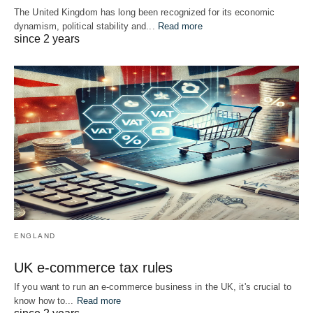
The United Kingdom has long been recognized for its economic
dynamism, political stability and...
Read more
since 2 years
ENGLAND
UK e-commerce tax rules
If you want to run an e-commerce business in the UK, it's crucial to
know how to...
Read more