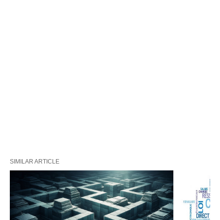
SIMILAR ARTICLE