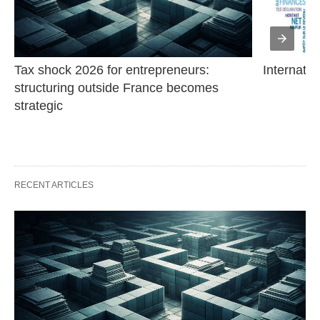
Tax shock 2026 for entrepreneurs: 
Internatio
structuring outside France becomes 
strategic
RECENT ARTICLES