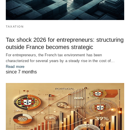
TAXATION
Tax shock 2026 for entrepreneurs: structuring
outside France becomes strategic
For entrepreneurs, the French tax environment has been
characterized for several years by a steady rise in the cost of...
Read more
since 7 months