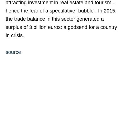
attracting investment in real estate and tourism -
hence the fear of a speculative "bubble". In 2015,
the trade balance in this sector generated a
surplus of 3 billion euros: a godsend for a country
in crisis.
source