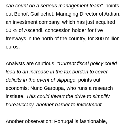
can count on a serious management team".
points
out Benoît Gaillochet, Managing Director of Ardian,
an investment company, which has just acquired
50 % of Ascendi, concession holder for five
freeways in the north of the country, for 300 million
euros.
Analysts are cautious.
"Current fiscal policy could
lead to an increase in the tax burden to cover
deficits in the event of slippage,
points out
economist Nuno Garoupa, who runs a research
institute.
This could thwart the drive to simplify
bureaucracy, another barrier to investment.
Another observation: Portugal is fashionable,