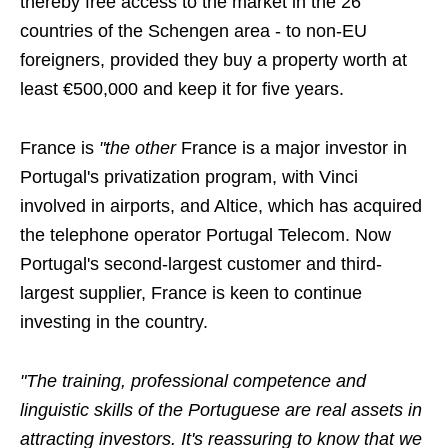
thereby free access to the market in the 26
countries of the Schengen area - to non-EU
foreigners, provided they buy a property worth at
least €500,000 and keep it for five years.
France is
"the other
France is a major investor in
Portugal's privatization program, with Vinci
involved in airports, and Altice, which has acquired
the telephone operator Portugal Telecom. Now
Portugal's second-largest customer and third-
largest supplier, France is keen to continue
investing in the country.
"The training, professional competence and
linguistic skills of the Portuguese are real assets in
attracting investors. It's reassuring to know that we