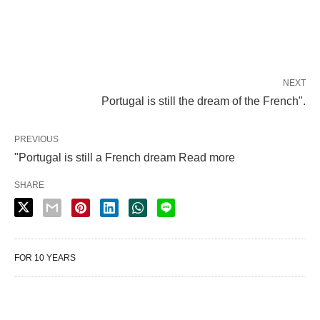
NEXT
Portugal is still the dream of the French".
PREVIOUS
"Portugal is still a French dream Read more
SHARE
FOR 10 YEARS