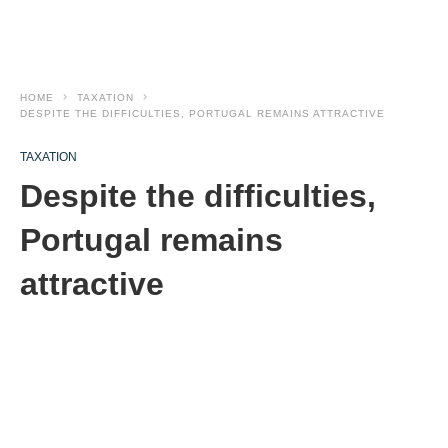
HOME
TAXATION
DESPITE THE DIFFICULTIES, PORTUGAL REMAINS ATTRACTIVE
TAXATION
Despite the difficulties,
Portugal remains
attractive