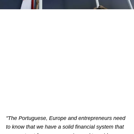
"
The Portuguese, Europe and entrepreneurs need
to know that we have a solid financial system that