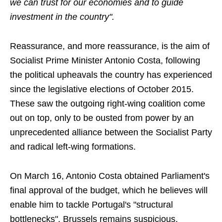
we can trust for our economies and to guide
investment in the country".
Reassurance, and more reassurance, is the aim of
Socialist Prime Minister Antonio Costa, following
the political upheavals the country has experienced
since the legislative elections of October 2015.
These saw the outgoing right-wing coalition come
out on top, only to be ousted from power by an
unprecedented alliance between the Socialist Party
and radical left-wing formations.
On March 16, Antonio Costa obtained Parliament's
final approval of the budget, which he believes will
enable him to tackle Portugal's "structural
bottlenecks". Brussels remains suspicious,