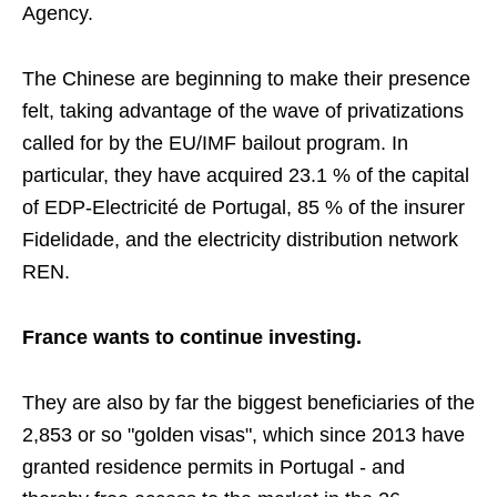
Agency.
The Chinese are beginning to make their presence
felt, taking advantage of the wave of privatizations
called for by the EU/IMF bailout program. In
particular, they have acquired 23.1 % of the capital
of EDP-Electricité de Portugal, 85 % of the insurer
Fidelidade, and the electricity distribution network
REN.
France wants to continue investing.
They are also by far the biggest beneficiaries of the
2,853 or so "golden visas", which since 2013 have
granted residence permits in Portugal - and