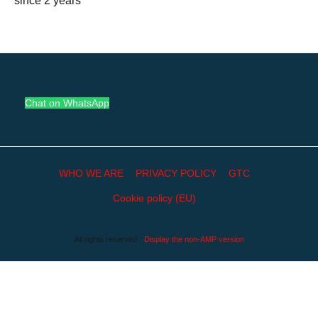
since 2 years
Chat on WhatsApp
WHO WE ARE
PRIVACY POLICY
GTC
Cookie policy (EU)
All rights reserved
Display the non-AMP version