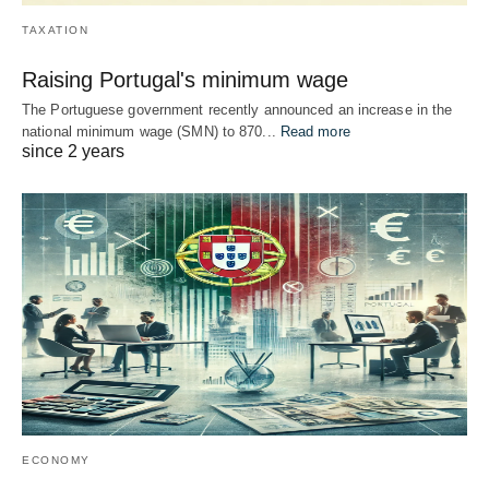
TAXATION
Raising Portugal's minimum wage
The Portuguese government recently announced an increase in the
national minimum wage (SMN) to 870...
Read more
since 2 years
ECONOMY