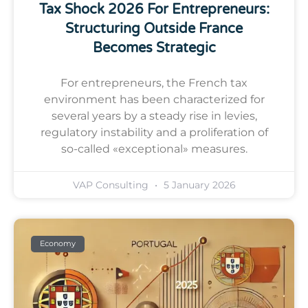
Tax Shock 2026 For Entrepreneurs:
Structuring Outside France
Becomes Strategic
For entrepreneurs, the French tax
environment has been characterized for
several years by a steady rise in levies,
regulatory instability and a proliferation of
so-called «exceptional» measures.
VAP Consulting
5 January 2026
Economy