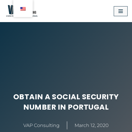
Aller
au
contenu
OBTAIN A SOCIAL SECURITY
NUMBER IN PORTUGAL
VAP Consulting
March 12, 2020