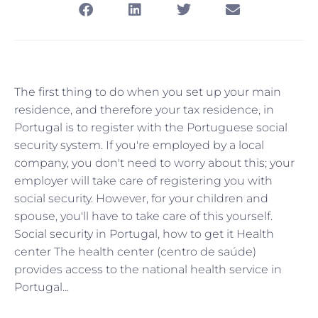
The first thing to do when you set up your main
residence, and therefore your tax residence, in
Portugal is to register with the Portuguese social
security system. If you're employed by a local
company, you don't need to worry about this; your
employer will take care of registering you with
social security. However, for your children and
spouse, you'll have to take care of this yourself.
Social security in Portugal, how to get it Health
center The health center (centro de saúde)
provides access to the national health service in
Portugal...