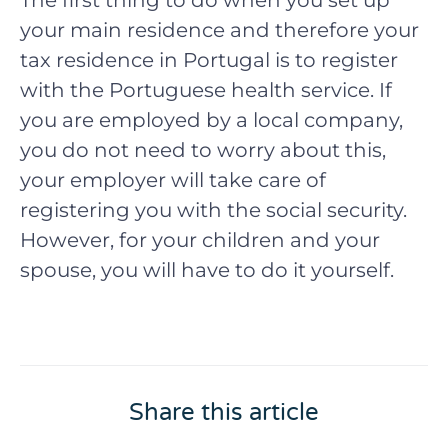
The first thing to do when you set up
your main residence and therefore your
tax residence in Portugal is to register
with the Portuguese health service. If
you are employed by a local company,
you do not need to worry about this,
your employer will take care of
registering you with the social security.
However, for your children and your
spouse, you will have to do it yourself.
Share this article