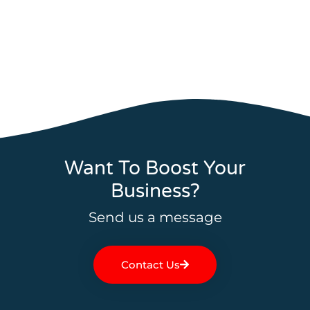
Want To Boost Your
Business?
Send us a message
Contact Us