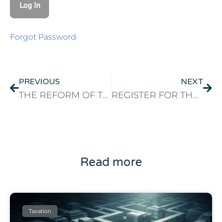
Forgot Password
PREVIOUS
NEXT
THE REFORM OF THE NON-HABITUAL RESIDENT STATUS IS NOT A BAD THING
REGISTER FOR THE SEF IN PORTUGAL
Read more
Taxation