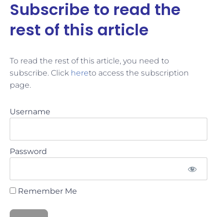
Subscribe to read the
rest of this article
To read the rest of this article, you need to
subscribe. Click
here
to access the subscription
page.
Username
Password
Remember Me