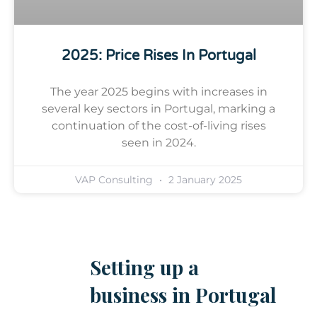
2025: Price Rises In Portugal
The year 2025 begins with increases in
several key sectors in Portugal, marking a
continuation of the cost-of-living rises
seen in 2024.
VAP Consulting
2 January 2025
Setting up a
business in Portugal