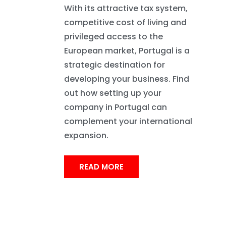
With its attractive tax system,
competitive cost of living and
privileged access to the
European market, Portugal is a
strategic destination for
developing your business. Find
out how setting up your
company in Portugal can
complement your international
expansion.
READ MORE