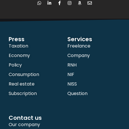
Press
Services
Taxation
Freelance
Economy
Company
Policy
RNH
Consumption
NIF
Real estate
NISS
Subscription
Question
Contact us
Our company