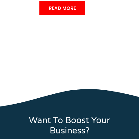
READ MORE
Want To Boost Your
Business?