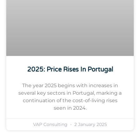
2025: Price Rises In Portugal
The year 2025 begins with increases in
several key sectors in Portugal, marking a
continuation of the cost-of-living rises
seen in 2024.
VAP Consulting
2 January 2025