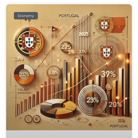
Economy