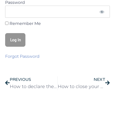
Password
Remember Me
Forgot Password
PREVIOUS
NEXT
How to declare the sale of your house in Portugal
How to close your business in Portugal