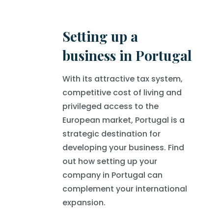
Setting up a
business in Portugal
With its attractive tax system,
competitive cost of living and
privileged access to the
European market, Portugal is a
strategic destination for
developing your business. Find
out how setting up your
company in Portugal can
complement your international
expansion.