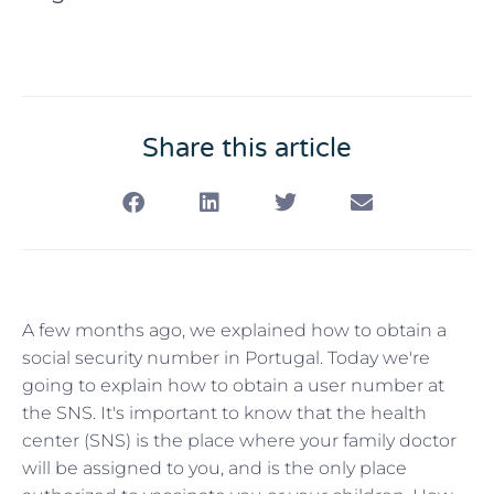
Share this article
A few months ago, we explained how to obtain a
social security number in Portugal. Today we're
going to explain how to obtain a user number at
the SNS. It's important to know that the health
center (SNS) is the place where your family doctor
will be assigned to you, and is the only place