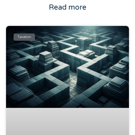
Read more
Taxation