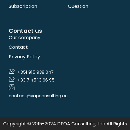
Subscription
Question
Contact us
Our company
Contact
Privacy Policy
+351 915 938 047
+33 7 45 13 66 95
contact@vapconsulting.eu
Copyright © 2015-2024 DFOA Consulting, Lda All Rights