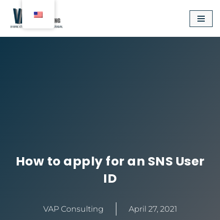
Aller
au
contenu
How to apply for an SNS User
ID
VAP Consulting
April 27, 2021