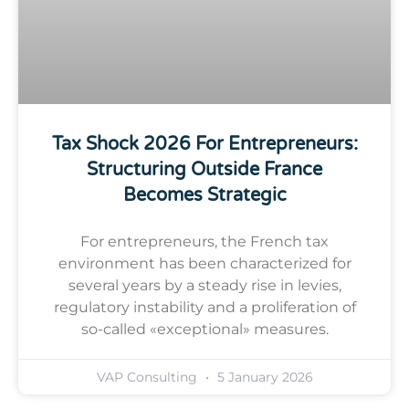
Tax Shock 2026 For Entrepreneurs:
Structuring Outside France
Becomes Strategic
For entrepreneurs, the French tax
environment has been characterized for
several years by a steady rise in levies,
regulatory instability and a proliferation of
so-called «exceptional» measures.
VAP Consulting
5 January 2026