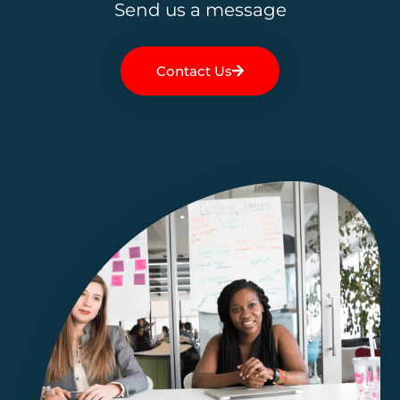
Send us a message
Contact Us