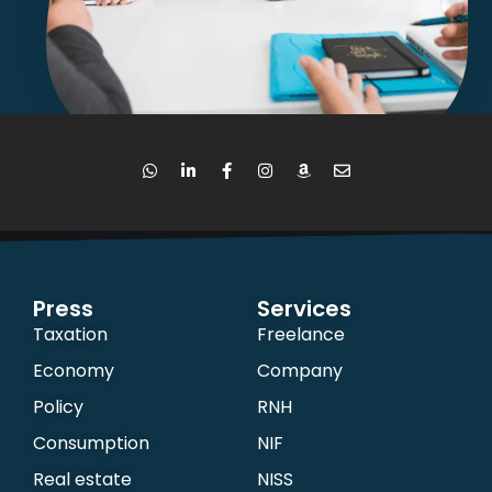
Press
Services
Taxation
Freelance
Economy
Company
Policy
RNH
Consumption
NIF
Real estate
NISS