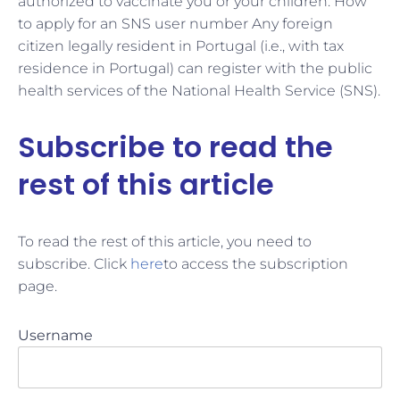
authorized to vaccinate you or your children. How
to apply for an SNS user number Any foreign
citizen legally resident in Portugal (i.e., with tax
residence in Portugal) can register with the public
health services of the National Health Service (SNS).
Subscribe to read the
rest of this article
To read the rest of this article, you need to
subscribe. Click
here
to access the subscription
page.
Username