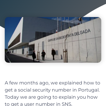
A few months ago, we explained how to
get a social security number in Portugal.
Today we are going to explain you how
to get a user number in SNS.