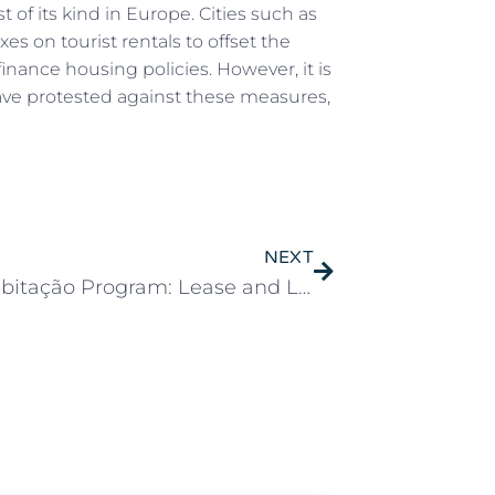
st of its kind in Europe. Cities such as
s on tourist rentals to offset the
finance housing policies. However, it is
have protested against these measures,
NEXT
Mais Habitação Program: Lease and Local Housing