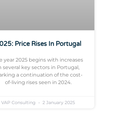
025: Price Rises In Portugal
e year 2025 begins with increases
n several key sectors in Portugal,
rking a continuation of the cost-
of-living rises seen in 2024.
VAP Consulting
2 January 2025