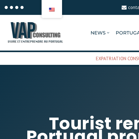
cont
Aller
au
NEWS
PORTUG
contenu
EXPATRIATION CONS
Tourist re
Portugal pr