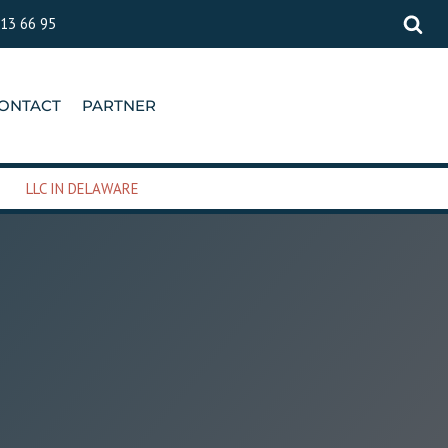
 13 66 95
ONTACT
PARTNER
LLC IN DELAWARE