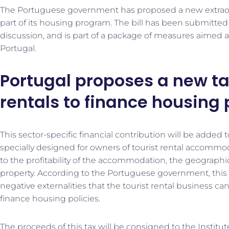
The Portuguese government has proposed a new extraordi
part of its housing program. The bill has been submitted
discussion, and is part of a package of measures aimed a
Portugal.
Portugal proposes a new ta
rentals to finance housing 
This sector-specific financial contribution will be added t
specially designed for owners of tourist rental accommoda
to the profitability of the accommodation, the geographic
property. According to the Portuguese government, this c
negative externalities that the tourist rental business ca
finance housing policies.
The proceeds of this tax will be consigned to the Instit