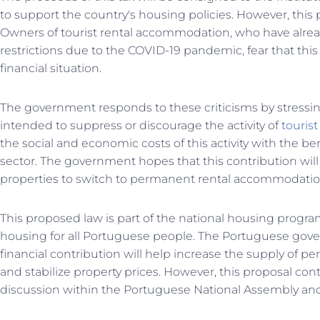
to support the country's housing policies. However, this 
Owners of tourist rental accommodation, who have alrea
restrictions due to the COVID-19 pandemic, fear that this 
financial situation.
The government responds to these criticisms by stressing
intended to suppress or discourage the activity of
tourist
the social and economic costs of this activity with the ben
sector. The government hopes that this contribution will
properties to switch to permanent rental accommodatio
This proposed law is part of the national housing progr
housing for all Portuguese people. The Portuguese gove
financial contribution will help increase the supply of 
and stabilize property prices. However, this proposal co
discussion within the Portuguese National Assembly and c