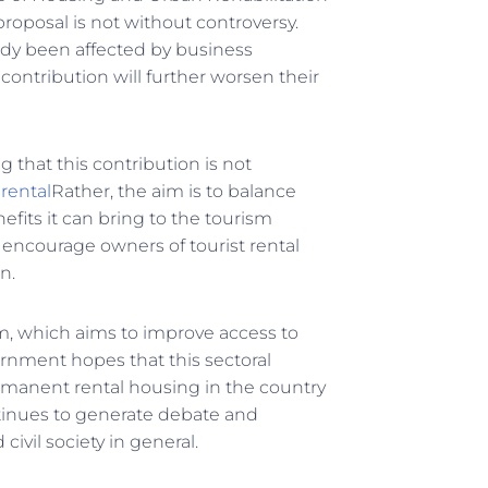
proposal is not without controversy.
dy been affected by business
contribution will further worsen their
 that this contribution is not
 rental
Rather, the aim is to balance
efits it can bring to the tourism
 encourage owners of tourist rental
n.
am, which aims to improve access to
rnment hopes that this sectoral
permanent rental housing in the country
ntinues to generate debate and
ivil society in general.