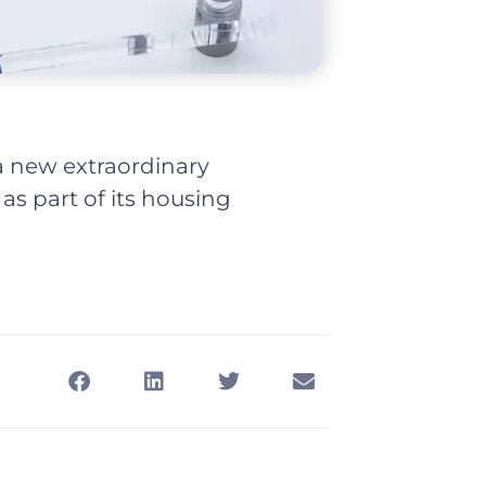
 new extraordinary
 as part of its housing