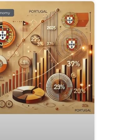
onomy