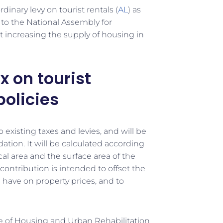
nary levy on tourist rentals (
AL
) as
 to the National Assembly for
t increasing the supply of housing in
x on tourist
policies
o existing taxes and levies, and will be
tion. It will be calculated according
al area and the surface area of the
ontribution is intended to offset the
n have on property prices, and to
ute of Housing and Urban Rehabilitation