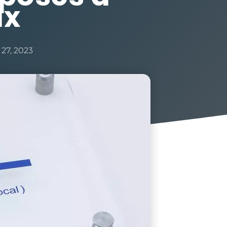
ax
 27, 2023