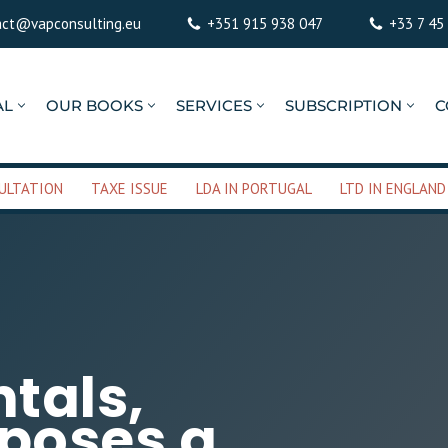
act@vapconsulting.eu
+351 915 938 047
+33 7 45
AL
OUR BOOKS
SERVICES
SUBSCRIPTION
C
ULTATION
TAXE ISSUE
LDA IN PORTUGAL
LTD IN ENGLAND
ntals,
oposes a