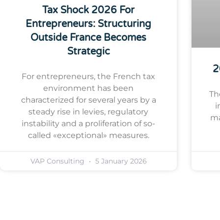
Tax Shock 2026 For
Entrepreneurs: Structuring
Outside France Becomes
Strategic
2
For entrepreneurs, the French tax
environment has been
Th
characterized for several years by a
i
steady rise in levies, regulatory
ma
instability and a proliferation of so-
called «exceptional» measures.
VAP Consulting
5 January 2026