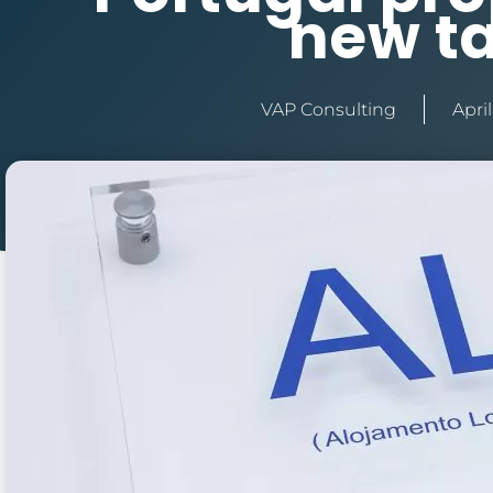
new t
VAP Consulting
April