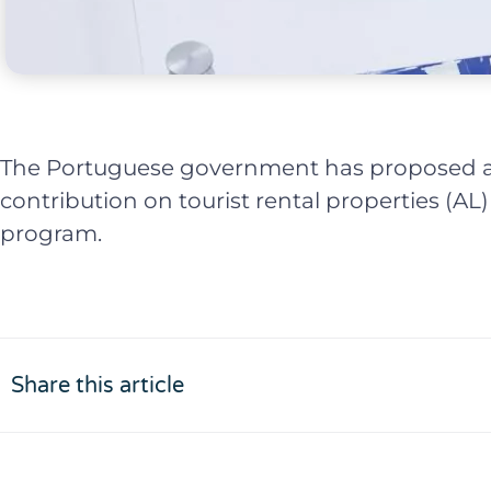
The Portuguese government has proposed a
contribution on tourist rental properties (AL)
program.
Share this article