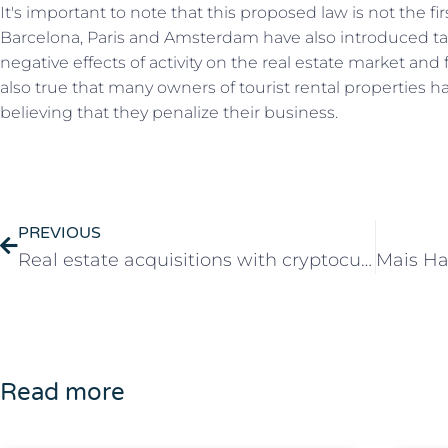
It's important to note that this proposed law is not the fir
Barcelona, Paris and Amsterdam have also introduced taxe
negative effects of activity on the real estate market and 
also true that many owners of tourist rental properties 
believing that they penalize their business.
PREVIOUS
Real estate acquisitions with cryptocurrencies in Portugal
Read more