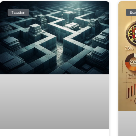
Taxation
Ec