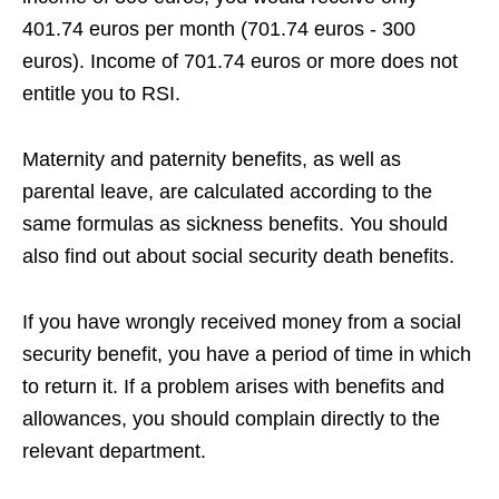
401.74 euros per month (701.74 euros - 300
euros). Income of 701.74 euros or more does not
entitle you to RSI.
Maternity and paternity benefits, as well as
parental leave, are calculated according to the
same formulas as sickness benefits. You should
also find out about social security death benefits.
If you have wrongly received money from a social
security benefit, you have a period of time in which
to return it. If a problem arises with benefits and
allowances, you should complain directly to the
relevant department.