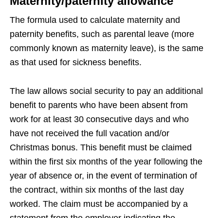
Maternity/paternity allowance
The formula used to calculate maternity and
paternity benefits, such as parental leave (more
commonly known as maternity leave), is the same
as that used for sickness benefits.
The law allows social security to pay an additional
benefit to parents who have been absent from
work for at least 30 consecutive days and who
have not received the full vacation and/or
Christmas bonus. This benefit must be claimed
within the first six months of the year following the
year of absence or, in the event of termination of
the contract, within six months of the last day
worked. The claim must be accompanied by a
statement from the employer indicating the