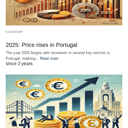
ECONOMY
2025: Price rises in Portugal
The year 2025 begins with increases in several key sectors in
Portugal, marking...
Read more
since 2 years