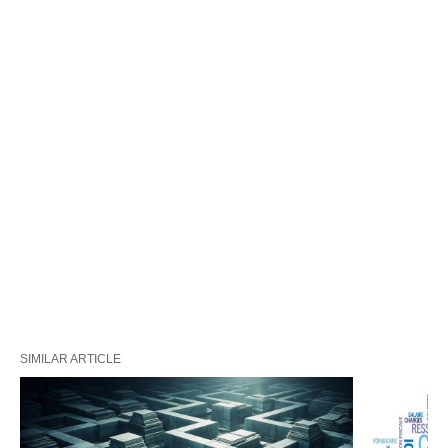
SIMILAR ARTICLE