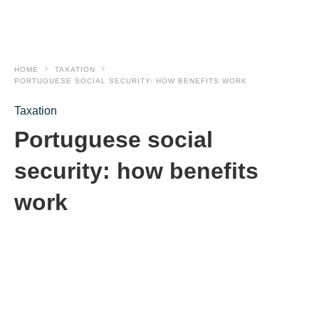
HOME
TAXATION
PORTUGUESE SOCIAL SECURITY: HOW BENEFITS WORK
Taxation
Portuguese social
security: how benefits
work