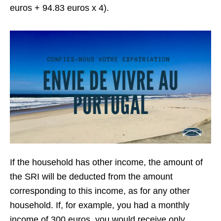
euros + 94.83 euros x 4).
If the household has other income, the amount of
the SRI will be deducted from the amount
corresponding to this income, as for any other
household. If, for example, you had a monthly
income of 300 euros, you would receive only