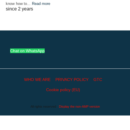
know how to...
Read more
since 2 years
Chat on WhatsApp
WHO WE ARE
PRIVACY POLICY
GTC
Cookie policy (EU)
All rights reserved
Display the non-AMP version