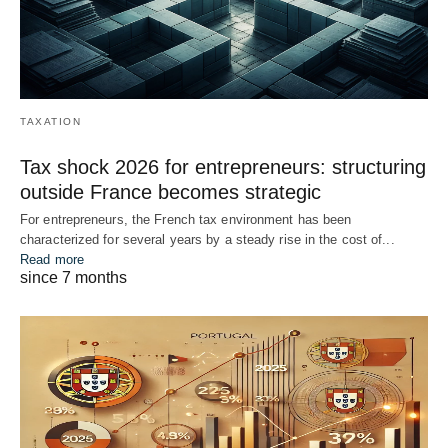
TAXATION
Tax shock 2026 for entrepreneurs: structuring
outside France becomes strategic
For entrepreneurs, the French tax environment has been
characterized for several years by a steady rise in the cost of...
Read more
since 7 months