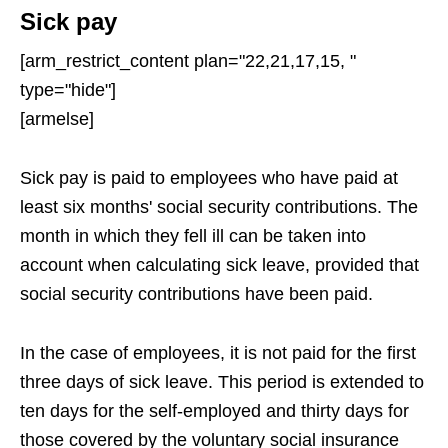
Sick pay
[arm_restrict_content plan="22,21,17,15, "
type="hide"]
[armelse]
Sick pay is paid to employees who have paid at
least six months' social security contributions. The
month in which they fell ill can be taken into
account when calculating sick leave, provided that
social security contributions have been paid.
In the case of employees, it is not paid for the first
three days of sick leave. This period is extended to
ten days for the self-employed and thirty days for
those covered by the voluntary social insurance