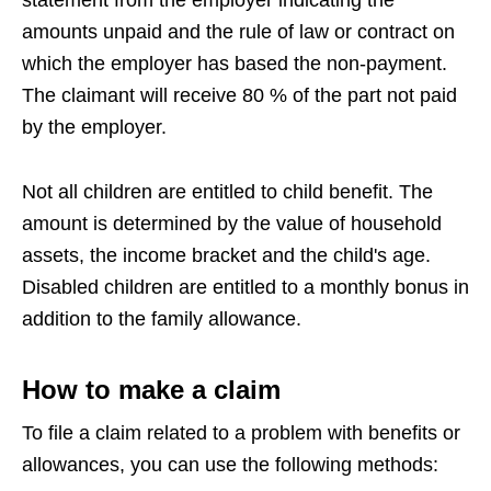
amounts unpaid and the rule of law or contract on
which the employer has based the non-payment.
The claimant will receive 80 % of the part not paid
by the employer.
Not all children are entitled to child benefit. The
amount is determined by the value of household
assets, the income bracket and the child's age.
Disabled children are entitled to a monthly bonus in
addition to the family allowance.
How to make a claim
To file a claim related to a problem with benefits or
allowances, you can use the following methods: