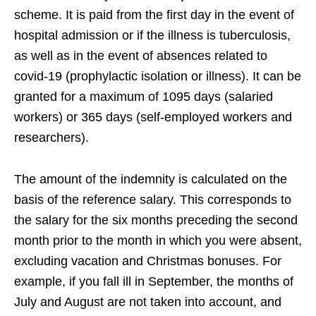
scheme. It is paid from the first day in the event of
hospital admission or if the illness is tuberculosis,
as well as in the event of absences related to
covid-19 (prophylactic isolation or illness). It can be
granted for a maximum of 1095 days (salaried
workers) or 365 days (self-employed workers and
researchers).
The amount of the indemnity is calculated on the
basis of the reference salary. This corresponds to
the salary for the six months preceding the second
month prior to the month in which you were absent,
excluding vacation and Christmas bonuses. For
example, if you fall ill in September, the months of
July and August are not taken into account, and