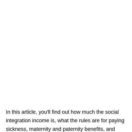
In this article, you'll find out how much the social
integration income is, what the rules are for paying
sickness, maternity and paternity benefits, and