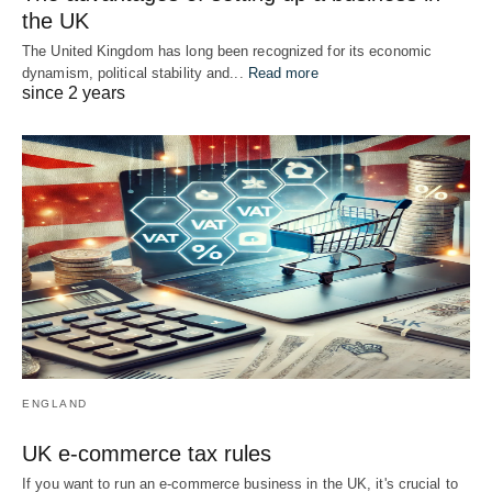
the UK
The United Kingdom has long been recognized for its economic
dynamism, political stability and...
Read more
since 2 years
ENGLAND
UK e-commerce tax rules
If you want to run an e-commerce business in the UK, it's crucial to