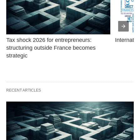
Tax shock 2026 for entrepreneurs: 
Internatio
structuring outside France becomes 
strategic
RECENT ARTICLES