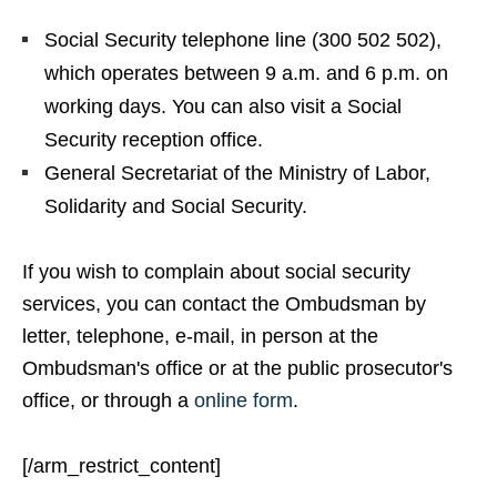
Social Security telephone line (300 502 502),
which operates between 9 a.m. and 6 p.m. on
working days. You can also visit a Social
Security reception office.
General Secretariat of the Ministry of Labor,
Solidarity and Social Security.
If you wish to complain about social security
services, you can contact the Ombudsman by
letter, telephone, e-mail, in person at the
Ombudsman's office or at the public prosecutor's
office, or through a
online form
.
[/arm_restrict_content]