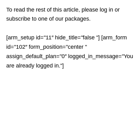
To read the rest of this article, please log in or
subscribe to one of our packages.
[arm_setup id="11″ hide_title="false "] [arm_form
id="102″ form_position="center "
assign_default_plan="0″ logged_in_message="You
are already logged in."]