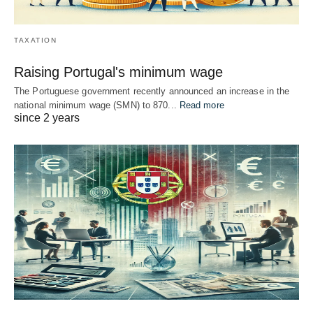
TAXATION
Raising Portugal's minimum wage
The Portuguese government recently announced an increase in the
national minimum wage (SMN) to 870...
Read more
since 2 years