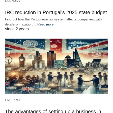
ECONOMY
IRC reduction in Portugal's 2025 state budget
Find out how the Portuguese tax system affects companies, with
details on taxation,...
Read more
since 2 years
ENGLAND
The advantages of setting up a business in