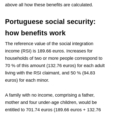
above all how these benefits are calculated.
Portuguese social security:
how benefits work
The reference value of the social integration
income (RSI) is 189.66 euros. Increases for
households of two or more people correspond to
70 % of this amount (132.76 euros) for each adult
living with the RSI claimant, and 50 % (94.83
euros) for each minor.
A family with no income, comprising a father,
mother and four under-age children, would be
entitled to 701.74 euros (189.66 euros + 132.76