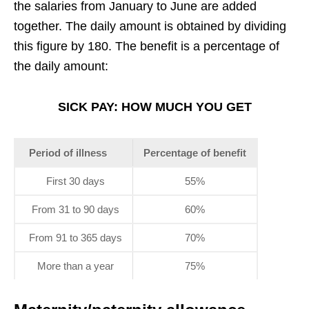
the salaries from January to June are added
together. The daily amount is obtained by dividing
this figure by 180. The benefit is a percentage of
the daily amount:
SICK PAY: HOW MUCH YOU GET
Period of illness
Percentage of benefit
First 30 days
55%
From 31 to 90 days
60%
From 91 to 365 days
70%
More than a year
75%