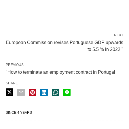
NEXT
European Commission revises Portuguese GDP upwards
to 5.5 % in 2022 "
PREVIOUS
"How to terminate an employment contract in Portugal
SHARE
SINCE 4 YEARS