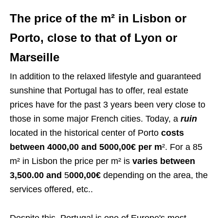
The price of the m² in Lisbon or
Porto, close to that of Lyon or
Marseille
In addition to the relaxed lifestyle and guaranteed
sunshine that Portugal has to offer, real estate
prices have for the past 3 years been very close to
those in some major French cities. Today, a
ruin
located in the historical center of Porto
costs
between 4000,00 and 5000,00€ per m
². For a 85
m² in Lisbon the price per m² is
varies between
3,500.00 and
5
000,00€
depending on the area, the
services offered, etc..
Despite this, Portugal is one of Europe's most