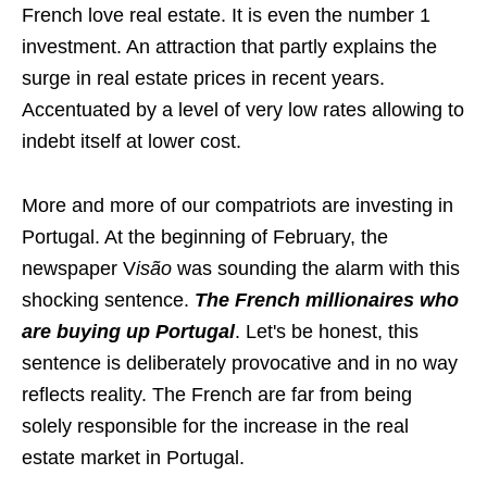
French love real estate. It is even the number 1
investment. An attraction that partly explains the
surge in real estate prices in recent years.
Accentuated by a level of very low rates allowing to
indebt itself at lower cost.
More and more of our compatriots are investing in
Portugal. At the beginning of February, the
newspaper V
isão
was sounding the alarm with this
shocking sentence.
The French millionaires who
are buying up Portugal
. Let's be honest, this
sentence is deliberately provocative and in no way
reflects reality. The French are far from being
solely responsible for the increase in the real
estate market in Portugal.