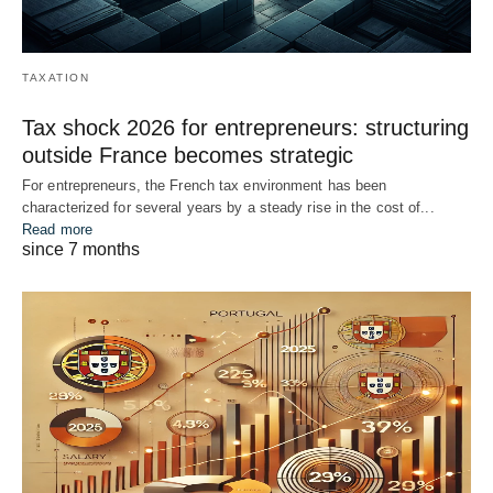
TAXATION
Tax shock 2026 for entrepreneurs: structuring
outside France becomes strategic
For entrepreneurs, the French tax environment has been
characterized for several years by a steady rise in the cost of...
Read more
since 7 months