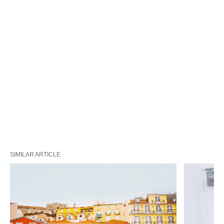
SIMILAR ARTICLE