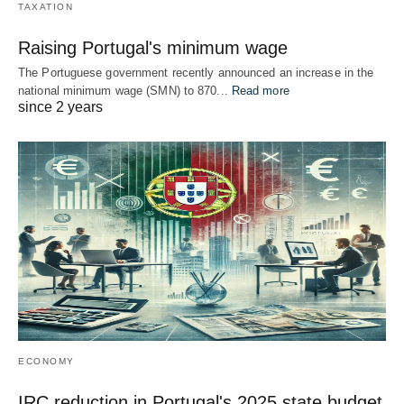
TAXATION
Raising Portugal's minimum wage
The Portuguese government recently announced an increase in the
national minimum wage (SMN) to 870...
Read more
since 2 years
ECONOMY
IRC reduction in Portugal's 2025 state budget