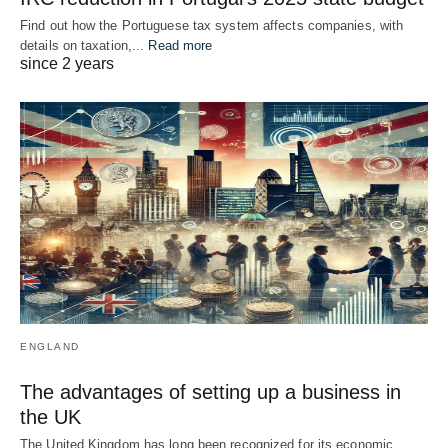
Find out how the Portuguese tax system affects companies, with
details on taxation,...
Read more
since 2 years
ENGLAND
The advantages of setting up a business in
the UK
The United Kingdom has long been recognized for its economic