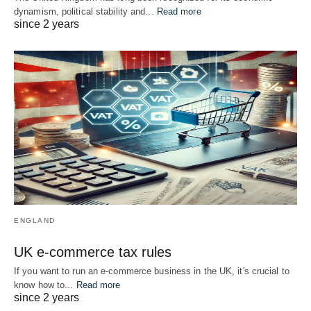
dynamism, political stability and...
Read more
since 2 years
ENGLAND
UK e-commerce tax rules
If you want to run an e-commerce business in the UK, it's crucial to
know how to...
Read more
since 2 years