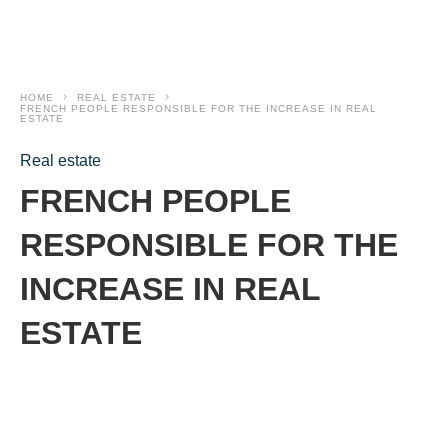
HOME
REAL ESTATE
FRENCH PEOPLE RESPONSIBLE FOR THE INCREASE IN REAL
ESTATE
Real estate
FRENCH PEOPLE
RESPONSIBLE FOR THE
INCREASE IN REAL
ESTATE