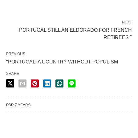
NEXT
PORTUGAL STILL AN ELDORADO FOR FRENCH
RETIREES "
PREVIOUS
"PORTUGAL: A COUNTRY WITHOUT POPULISM
SHARE
FOR 7 YEARS