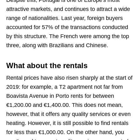
attractive markets, and continues to attract a wide
range of nationalities. Last year, foreign buyers
accounted for 57% of the transactions conducted
by this structure. The French were among the top
three, along with Brazilians and Chinese.
What about the rentals
Rental prices have also risen sharply at the start of
2019: for example, a T2 apartment not far from
Boavista Avenue in Porto rents for between
€1,200.00 and €1,400.00. This does not mean,
however, that it offers any quality services or even
heating. However, it is still possible to find rentals
for less than €1,000.00. On the other hand, you