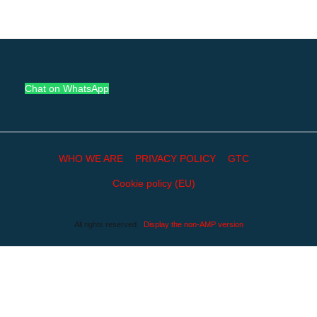
Chat on WhatsApp
WHO WE ARE
PRIVACY POLICY
GTC
Cookie policy (EU)
All rights reserved
Display the non-AMP version