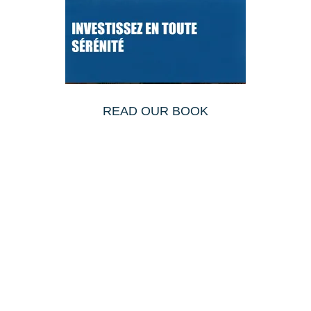
READ OUR BOOK