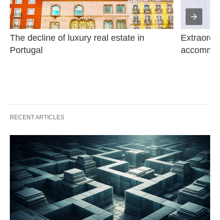
The decline of luxury real estate in 
Extraordin
Portugal
accommod
RECENT ARTICLES