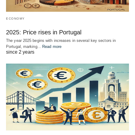
ECONOMY
2025: Price rises in Portugal
The year 2025 begins with increases in several key sectors in
Portugal, marking...
Read more
since 2 years