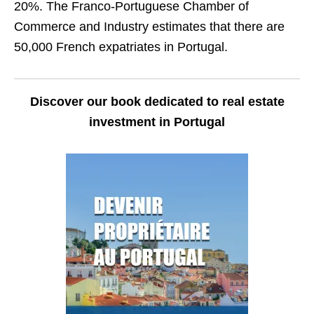
20%. The Franco-Portuguese Chamber of
Commerce and Industry estimates that there are
50,000 French expatriates in Portugal.
Discover our book dedicated to real estate
investment in Portugal