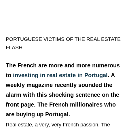
PORTUGUESE VICTIMS OF THE REAL ESTATE
FLASH
The French are more and more numerous
to
investing in real estate in Portugal
. A
weekly magazine recently sounded the
alarm with this shocking sentence on the
front page. The French millionaires who
are buying up Portugal.
Real estate, a very, very French passion. The