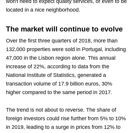
won't need to expect quality services, or even to be
located in a nice neighborhood.
The market will continue to evolve
Over the first three quarters of 2018, more than
132,000 properties were sold in Portugal, including
47,000 in the Lisbon region alone. This annual
increase of 22%, according to data from the
National Institute of Statistics, generated a
transaction volume of 17.9 billion euros, 30%
higher compared to the same period in 2017.
The trend is not about to reverse. The share of
foreign investors could rise further from 5% to 10%
in 2019, leading to a surge in prices from 12% to