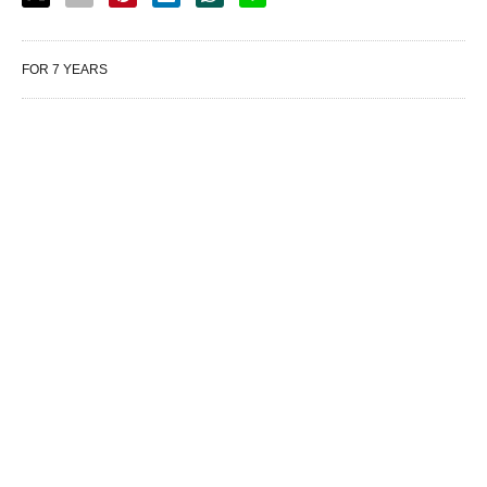
FOR 7 YEARS