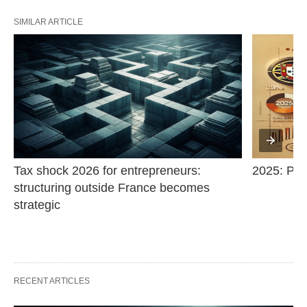
SIMILAR ARTICLE
Tax shock 2026 for entrepreneurs: 
2025: Pric
structuring outside France becomes 
strategic
RECENT ARTICLES