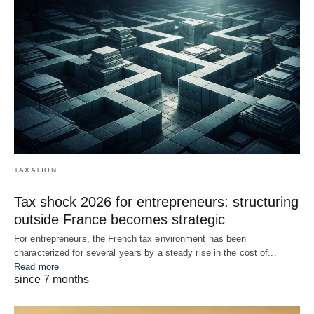
TAXATION
Tax shock 2026 for entrepreneurs: structuring
outside France becomes strategic
For entrepreneurs, the French tax environment has been
characterized for several years by a steady rise in the cost of...
Read more
since 7 months