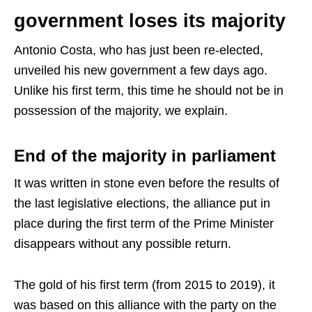
government loses its majority
Antonio Costa, who has just been re-elected,
unveiled his new government a few days ago.
Unlike his first term, this time he should not be in
possession of the majority, we explain.
End of the majority in parliament
It was written in stone even before the results of
the last legislative elections, the alliance put in
place during the first term of the Prime Minister
disappears without any possible return.
The gold of his first term (from 2015 to 2019), it
was based on this alliance with the party on the