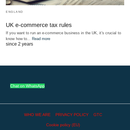
ENGLAND
UK e-commerce tax rules
If you want to run an e-commerce business in the UK, it's crucial to
know how to...
Read more
since 2 years
Chat on WhatsApp
WHO WE ARE
PRIVACY POLICY
GTC
Cookie policy (EU)