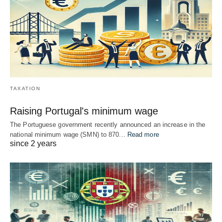
TAXATION
Raising Portugal's minimum wage
The Portuguese government recently announced an increase in the
national minimum wage (SMN) to 870...
Read more
since 2 years