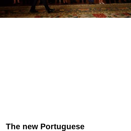
The new Portuguese