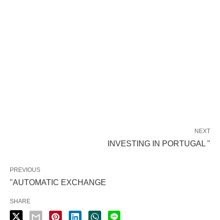
NEXT
INVESTING IN PORTUGAL "
PREVIOUS
"AUTOMATIC EXCHANGE
SHARE