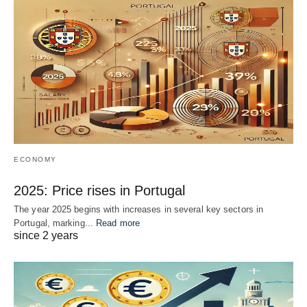
ECONOMY
2025: Price rises in Portugal
The year 2025 begins with increases in several key sectors in
Portugal, marking...
Read more
since 2 years