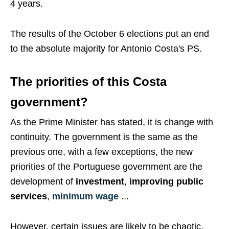
4 years.
The results of the October 6 elections put an end
to the absolute majority for Antonio Costa's PS.
The priorities of this Costa
government?
As the Prime Minister has stated, it is change with
continuity. The government is the same as the
previous one, with a few exceptions, the new
priorities of the Portuguese government are the
development of
investment
,
improving public
services
,
minimum wage
...
However, certain issues are likely to be chaotic,