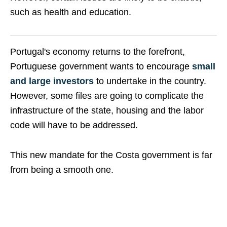
such as health and education.
Portugal's economy returns to the forefront,
Portuguese government wants to encourage
small
and large investors
to undertake in the country.
However, some files are going to complicate the
infrastructure of the state, housing and the labor
code will have to be addressed.
This new mandate for the Costa government is far
from being a smooth one.