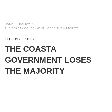
HOME
POLICY
THE COASTA GOVERNMENT LOSES THE MAJORITY
ECONOMY
POLICY
THE COASTA
GOVERNMENT LOSES
THE MAJORITY