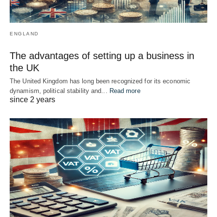
ENGLAND
The advantages of setting up a business in
the UK
The United Kingdom has long been recognized for its economic
dynamism, political stability and...
Read more
since 2 years