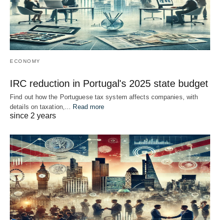
ECONOMY
IRC reduction in Portugal's 2025 state budget
Find out how the Portuguese tax system affects companies, with
details on taxation,...
Read more
since 2 years