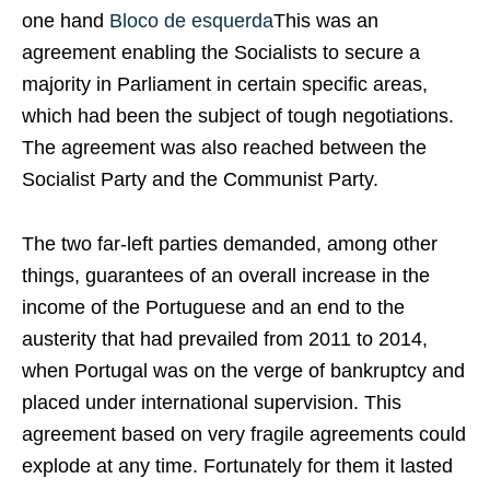
one hand
Bloco de esquerda
This was an
agreement enabling the Socialists to secure a
majority in Parliament in certain specific areas,
which had been the subject of tough negotiations.
The agreement was also reached between the
Socialist Party and the Communist Party.
The two far-left parties demanded, among other
things, guarantees of an overall increase in the
income of the Portuguese and an end to the
austerity that had prevailed from 2011 to 2014,
when Portugal was on the verge of bankruptcy and
placed under international supervision. This
agreement based on very fragile agreements could
explode at any time. Fortunately for them it lasted