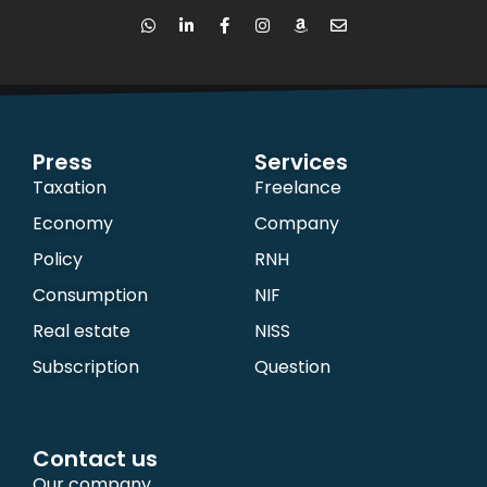
Press
Services
Taxation
Freelance
Economy
Company
Policy
RNH
Consumption
NIF
Real estate
NISS
Subscription
Question
Contact us
Our company