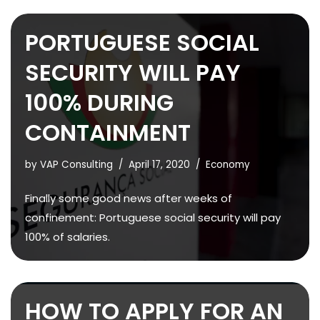
PORTUGUESE SOCIAL
SECURITY WILL PAY
100% DURING
CONTAINMENT
by
VAP Consulting
April 17, 2020
Economy
Finally some good news after weeks of
confinement: Portuguese social security will pay
100% of salaries.
HOW TO APPLY FOR AN