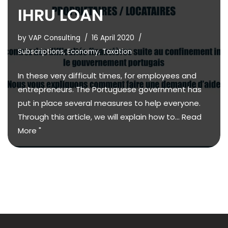
IHRU LOAN
by
VAP Consulting
16 April 2020
Subscriptions
,
Economy
,
Taxation
In these very difficult times, for employees and
entrepreneurs. The Portuguese government has
put in place several measures to help everyone.
Through this article, we will explain how to...
Read
More "