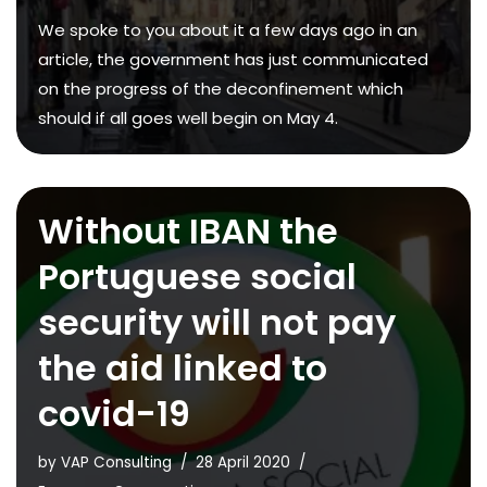
We spoke to you about it a few days ago in an
article, the government has just communicated
on the progress of the deconfinement which
should if all goes well begin on May 4.
Without IBAN the
Portuguese social
security will not pay
the aid linked to
covid-19
by
VAP Consulting
28 April 2020