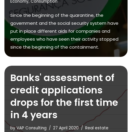
Economy
,
Consumption
Since the beginning of the quarantine, the
government and the social security system have
put in place different aids for companies and
employees who have seen their activity stopped
since the beginning of the containment.
Banks' assessment of
credit applications
drops for the first time
in 4 years
by
VAP Consulting
27 April 2020
Real estate