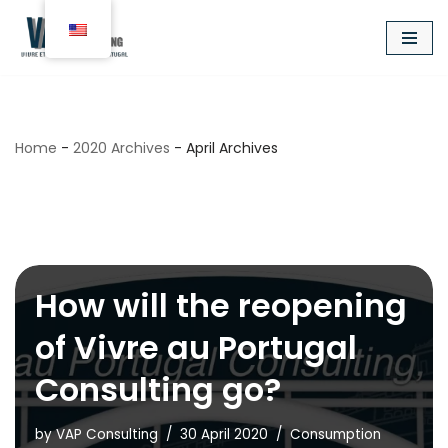
Aller
au
contenu
Home
-
2020 Archives
-
April Archives
April 2020
How will the reopening
of Vivre au Portugal
Consulting go?
by
VAP Consulting
30 April 2020
Consumption