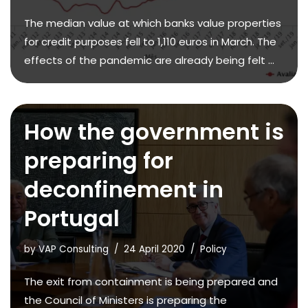
The median value at which banks value properties
for credit purposes fell to 1,110 euros in March. The
effects of the pandemic are already being felt ...
How the government is
preparing for
deconfinement in
Portugal
by
VAP Consulting
24 April 2020
Policy
The exit from containment is being prepared and
the Council of Ministers is preparing the