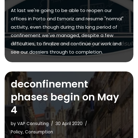
At last we're going to be able to reopen our
offices in Porto and Esmoriz and resume "normal"
activity, even though during this long period of
confinement we've managed, despite a few
difficulties, to finalize and continue our work and
see our dossiers through to completion.
deconfinement
phases begin on May
4
by
VAP Consulting
30 April 2020
Policy
,
Consumption