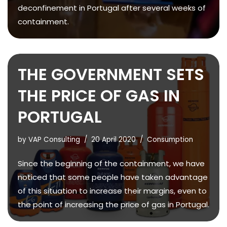
deconfinement in Portugal after several weeks of
containment.
THE GOVERNMENT SETS
THE PRICE OF GAS IN
PORTUGAL
by
VAP Consulting
20 April 2020
Consumption
Since the beginning of the containment, we have
noticed that some people have taken advantage
of this situation to increase their margins, even to
the point of increasing the price of gas in Portugal.